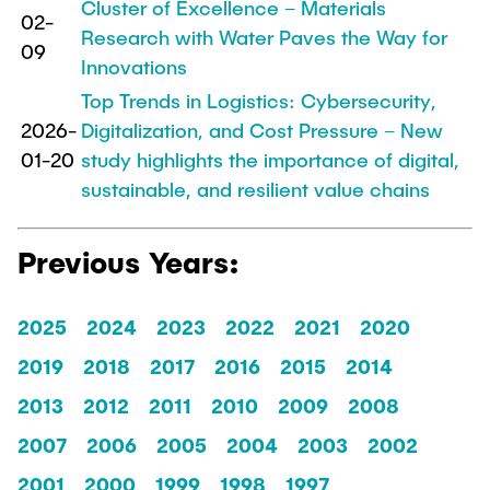
Cluster of Excellence – Materials
02-
Research with Water Paves the Way for
09
Innovations
Top Trends in Logistics: Cybersecurity,
2026-
Digitalization, and Cost Pressure – New
01-20
study highlights the importance of digital,
sustainable, and resilient value chains
Previous Years:
2025
2024
2023
2022
2021
2020
2019
2018
2017
2016
2015
2014
2013
2012
2011
2010
2009
2008
2007
2006
2005
2004
2003
2002
2001
2000
1999
1998
1997