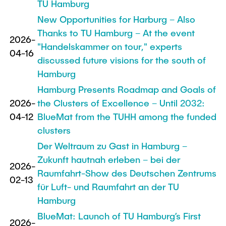
TU Hamburg
New Opportunities for Harburg – Also
Thanks to TU Hamburg – At the event
2026-
"Handelskammer on tour," experts
04-16
discussed future visions for the south of
Hamburg
Hamburg Presents Roadmap and Goals of
2026-
the Clusters of Excellence – Until 2032:
04-12
BlueMat from the TUHH among the funded
clusters
Der Weltraum zu Gast in Hamburg –
Zukunft hautnah erleben – bei der
2026-
Raumfahrt-Show des Deutschen Zentrums
02-13
für Luft- und Raumfahrt an der TU
Hamburg
BlueMat: Launch of TU Hamburg’s First
2026-