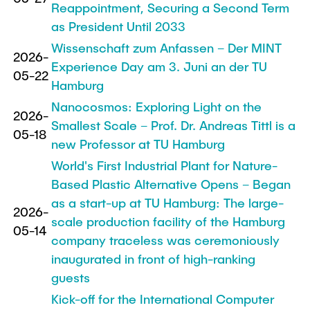
Reappointment, Securing a Second Term
as President Until 2033
Wissenschaft zum Anfassen – Der MINT
2026-
Experience Day am 3. Juni an der TU
05-22
Hamburg
Nanocosmos: Exploring Light on the
2026-
Smallest Scale – Prof. Dr. Andreas Tittl is a
05-18
new Professor at TU Hamburg
World's First Industrial Plant for Nature-
Based Plastic Alternative Opens – Began
as a start-up at TU Hamburg: The large-
2026-
scale production facility of the Hamburg
05-14
company traceless was ceremoniously
inaugurated in front of high-ranking
guests
Kick-off for the International Computer