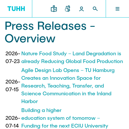
Press Releases -
EN
RESEARCH AND TRANSFER
INTERNATIONAL
TU HAMBURG
STUDYING
SCHOOLS
Overview
TU HAMBURG
Profile
Education News
Research Organisation
Civil and Environmental Engineering
Mobility
2026-
Nature Food Study – Land Degradation is
07-23
STUDYING
already Reducing Global Food Production
Study programs
Study Abroad
Structure
Before Studying
Knowledge and Technology Transfer
Agile Design Lab Opens – TU Hamburg
Research and Institutes
Internships abroad
Creates an Innovation Space for
Application
TUHH Societal Impact
2026-
RESEARCH AND TRANSFER
Information sessions
Campus
Research, Teaching, Transfer, and
Electrical Engineering, Computer Science and
07-15
High School Students
Science Communication in the Inland
Contact and advice
Hightech Agenda Deutschland @ TUHH
Mathematics
Degree Courses
Cooperation with TUHH
Harbor
SCHOOLS
Study programs
Campus International
Study orientation
Building a higher
Coordinated Collaborative Research
Research and Institutes
Sustainability
2026-
education system of tomorrow –
Welcome Weeks
Cluster of Excellence BlueMat
During your Studies
INTERNATIONAL
07-14
Funding for the next ECIU University
Semester Program