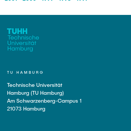
TU HAMBURG
Technische Universität
Hamburg (TU Hamburg)
Am Schwarzenberg-Campus 1
21073 Hamburg