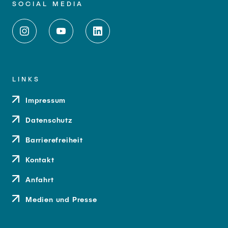
SOCIAL MEDIA
LINKS
Impressum
Datenschutz
Barrierefreiheit
Kontakt
Anfahrt
Medien und Presse