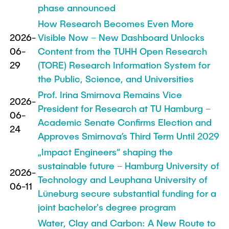
Process Engineering
Newsroom
phase announced
Advice and contact
UNU HUB "Engineering to Face Climate
Exchange students
Study programs
How Research Becomes Even More
Change"
Press Release
New@tuhh
Intercultural Hub
2026-
Visible Now – New Dashboard Unlocks
Research and Institutes
Flyers and brochures
Around student life
06-
Content from the TUHH Open Research
International Scholars & Guests
Research Funding
University magazine spektrum
study organization
29
(TORE) Research Information System for
Technology and Innovation in Education
Events
Partnerships and Strategy
the Public, Science, and Universities
Early Career Research Support
News
AI in Education
Prof. Irina Smirnova Remains Vice
Study Exchange Partnerships
2026-
Study programs
Merchandise-Shop
President for Research at TU Hamburg –
Good Scientific Practice
06-
How to establish partnerships
After Graduation
Research and Institutes
Academic Senate Confirms Election and
24
Working at TU Hamburg
Strategy
Approves Smirnova’s Third Term Until 2029
Alumni
Future Lectures
Management Sciences and Technology
ECIU University
Job opportunities
„Impact Engineers“ shaping the
Career Center
Team
sustainable future – Hamburg University of
Study Programs
Faculty recruiting
Graduate Academy
2026-
Contacts & International Team
Technology and Leuphana University of
Research and Institutes
06-11
Information for new employees
Doctoral Degrees
Lüneburg secure substantial funding for a
Continuing Education
Research & Transfer News
joint bachelor's degree program
Mechanical Engineering
Internal Information
Water, Clay and Carbon: A New Route to
Interdisciplinary Workshop of the FSP
Study programs