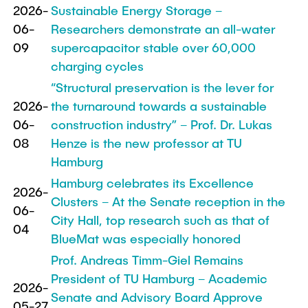
2026-
Sustainable Energy Storage –
"Biobased Processes and Reactor
Research and institutes
06-
Researchers demonstrate an all-water
Technologies"
09
supercapacitor stable over 60,000
Joint School of Multidisciplinary Studies
charging cycles
“Structural preservation is the lever for
2026-
the turnaround towards a sustainable
06-
construction industry” – Prof. Dr. Lukas
08
Henze is the new professor at TU
Institutes
Hamburg
Overview
Hamburg celebrates its Excellence
2026-
Clusters – At the Senate reception in the
06-
City Hall, top research such as that of
04
BlueMat was especially honored
Prof. Andreas Timm-Giel Remains
President of TU Hamburg – Academic
2026-
Senate and Advisory Board Approve
05-27