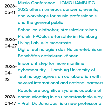
Music Conference – ICMC HAMBURG
2026-
2026 offers numerous concerts, events,
05-11
and workshops for music professionals
and the general public
Schneller, einfacher, stressfreier reisen –
Projekt FPOplus erforschte im Hamburg
2026-
Living Lab, wie modernste
04-27
Digitaltechnologien das Nutzererlebnis an
Bahnhöfen optimieren können
Important step for more maritime
2026-
cybersecurity – Hamburg University of
04-
Technology agrees on collaboration with
23
several international and national partners
Robots are cognitive systems capable of
2026-
communicating in an understandable way
04-17
– Prof. Dr. Jana Jost is a new professor at