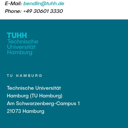
E-Mail:
bendlin@tuhh.de
Phone: +49 30601 3330
TU HAMBURG
Technische Universität
Hamburg (TU Hamburg)
Am Schwarzenberg-Campus 1
21073 Hamburg