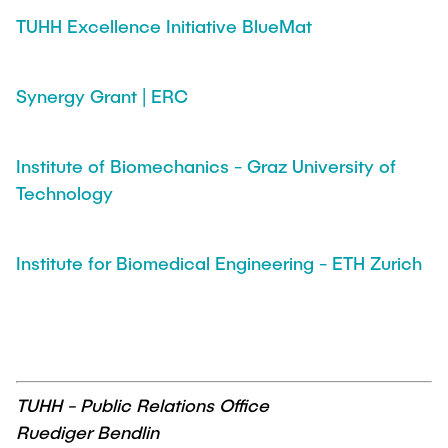
TUHH Excellence Initiative BlueMat
Synergy Grant | ERC
Institute of Biomechanics - Graz University of
Technology
Institute for Biomedical Engineering - ETH Zurich
TUHH - Public Relations Office
Ruediger Bendlin