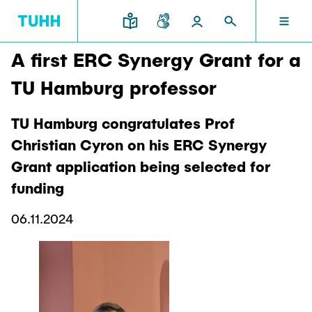
A first ERC Synergy Grant for a
EN
RESEARCH AND TRANSFER
INTERNATIONAL
TU HAMBURG
STUDYING
SCHOOLS
TU Hamburg professor
TU HAMBURG
TU Hamburg congratulates Prof
Profile
Education News
Research Organisation
Civil and Environmental Engineering
Mobility
Christian Cyron on his ERC Synergy
STUDYING
Study programs
Study Abroad
Grant application being selected for
Structure
Before Studying
Knowledge and Technology Transfer
Research and Institutes
Internships abroad
funding
Application
TUHH Societal Impact
RESEARCH AND TRANSFER
Information sessions
Campus
Electrical Engineering, Computer Science and
High School Students
06.11.2024
Contact and advice
Hightech Agenda Deutschland @ TUHH
Mathematics
Degree Courses
Cooperation with TUHH
SCHOOLS
Study programs
Campus International
Study orientation
Coordinated Collaborative Research
Research and Institutes
Sustainability
Welcome Weeks
Cluster of Excellence BlueMat
During your Studies
INTERNATIONAL
Semester Program