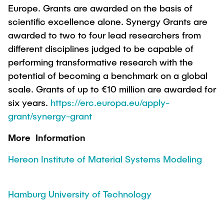
Europe. Grants are awarded on the basis of
scientific excellence alone. Synergy Grants are
awarded to two to four lead researchers from
different disciplines judged to be capable of
performing transformative research with the
potential of becoming a benchmark on a global
scale. Grants of up to €10 million are awarded for
six years.
https://erc.europa.eu/apply-
grant/synergy-grant
More Information
Hereon Institute of Material Systems Modeling
Hamburg University of Technology