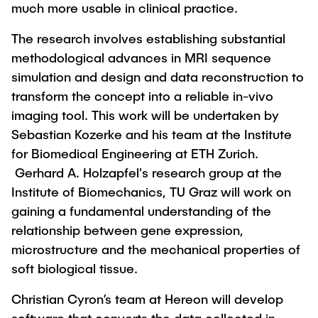
much more usable in clinical practice.
The research involves establishing substantial
methodological advances in MRI sequence
simulation and design and data reconstruction to
transform the concept into a reliable in-vivo
imaging tool. This work will be undertaken by
Sebastian Kozerke and his team at the Institute
for Biomedical Engineering at ETH Zurich.
Gerhard A. Holzapfel's research group at the
Institute of Biomechanics, TU Graz will work on
gaining a fundamental understanding of the
relationship between gene expression,
microstructure and the mechanical properties of
soft biological tissue.
Christian Cyron’s team at Hereon will develop