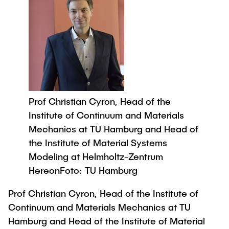
Process Engineering
Newsroom
Advice and contact
UNU HUB "Engineering to Face Climate
Exchange students
Study programs
Change"
Press Release
New@tuhh
Intercultural Hub
Research and Institutes
Flyers and brochures
Around student life
International Scholars & Guests
Research Funding
University magazine spektrum
study organization
Technology and Innovation in Education
Events
Partnerships and Strategy
Early Career Research Support
News
AI in Education
Study Exchange Partnerships
Prof Christian Cyron, Head of the
Study programs
Merchandise-Shop
Good Scientific Practice
How to establish partnerships
Institute of Continuum and Materials
After Graduation
Research and Institutes
Mechanics at TU Hamburg and Head of
Working at TU Hamburg
Strategy
Alumni
Future Lectures
the Institute of Material Systems
Management Sciences and Technology
ECIU University
Job opportunities
Career Center
Modeling at Helmholtz-Zentrum
Team
Study Programs
Faculty recruiting
HereonFoto: TU Hamburg
Graduate Academy
Contacts & International Team
Research and Institutes
Information for new employees
Doctoral Degrees
Prof Christian Cyron, Head of the Institute of
Continuing Education
Continuum and Materials Mechanics at TU
Research & Transfer News
Mechanical Engineering
Internal Information
Hamburg and Head of the Institute of Material
Interdisciplinary Workshop of the FSP
Study programs