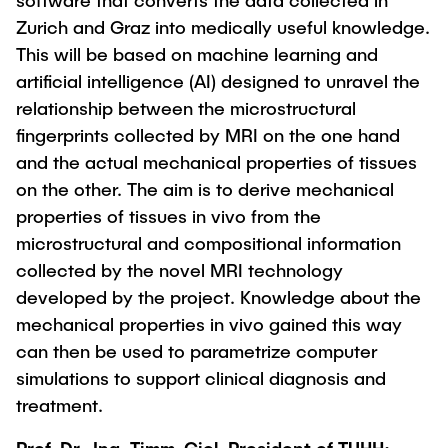
software that converts the data collected in
Zurich and Graz into medically useful knowledge.
This will be based on machine learning and
artificial intelligence (AI) designed to unravel the
relationship between the microstructural
fingerprints collected by MRI on the one hand
and the actual mechanical properties of tissues
on the other. The aim is to derive mechanical
properties of tissues in vivo from the
microstructural and compositional information
collected by the novel MRI technology
developed by the project. Knowledge about the
mechanical properties in vivo gained this way
can then be used to parametrize computer
simulations to support clinical diagnosis and
treatment.