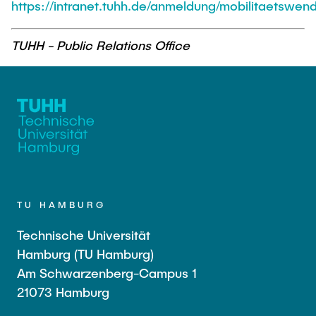
https://intranet.tuhh.de/anmeldung/mobilitaetswen
TUHH - Public Relations Office
TU HAMBURG
Technische Universität
Hamburg (TU Hamburg)
Am Schwarzenberg-Campus 1
21073 Hamburg