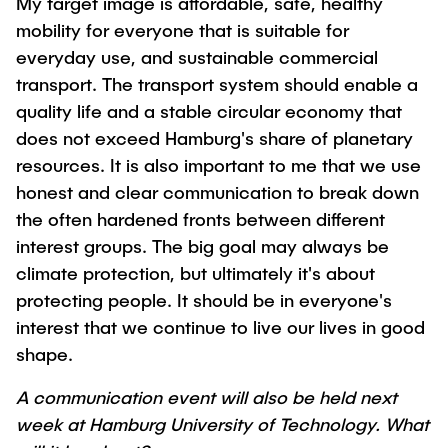
My target image is affordable, safe, healthy
mobility for everyone that is suitable for
everyday use, and sustainable commercial
transport. The transport system should enable a
quality life and a stable circular economy that
does not exceed Hamburg's share of planetary
resources. It is also important to me that we use
honest and clear communication to break down
the often hardened fronts between different
interest groups. The big goal may always be
climate protection, but ultimately it's about
protecting people. It should be in everyone's
interest that we continue to live our lives in good
shape.
A communication event will also be held next
week at Hamburg University of Technology. What