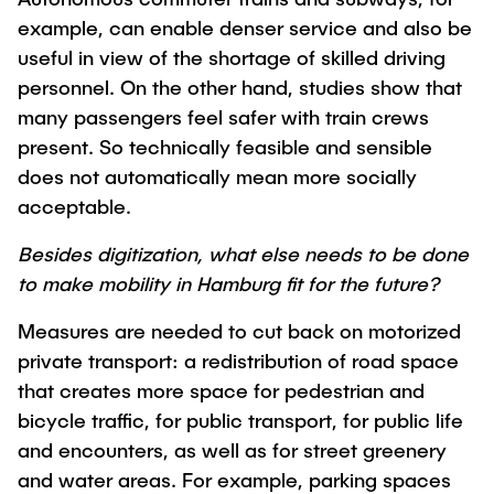
example, can enable denser service and also be
useful in view of the shortage of skilled driving
personnel. On the other hand, studies show that
many passengers feel safer with train crews
present. So technically feasible and sensible
does not automatically mean more socially
acceptable.
Besides digitization, what else needs to be done
to make mobility in Hamburg fit for the future?
Measures are needed to cut back on motorized
private transport: a redistribution of road space
that creates more space for pedestrian and
bicycle traffic, for public transport, for public life
and encounters, as well as for street greenery
and water areas. For example, parking spaces