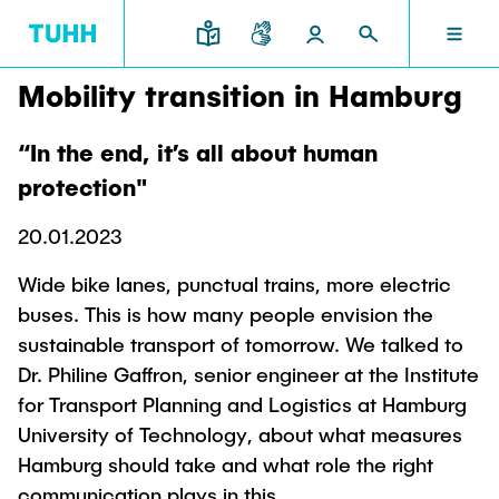
Mobility transition in Hamburg
EN
RESEARCH AND TRANSFER
INTERNATIONAL
TU HAMBURG
STUDYING
SCHOOLS
“In the end, it’s all about human
TU HAMBURG
protection"
Profile
Education News
Research Organisation
Civil and Environmental Engineering
Mobility
20.01.2023
STUDYING
Study programs
Study Abroad
Structure
Before Studying
Knowledge and Technology Transfer
Wide bike lanes, punctual trains, more electric
Research and Institutes
Internships abroad
Application
TUHH Societal Impact
buses. This is how many people envision the
RESEARCH AND TRANSFER
Information sessions
Campus
Electrical Engineering, Computer Science and
sustainable transport of tomorrow. We talked to
High School Students
Contact and advice
Hightech Agenda Deutschland @ TUHH
Mathematics
Dr. Philine Gaffron, senior engineer at the Institute
Degree Courses
Cooperation with TUHH
SCHOOLS
for Transport Planning and Logistics at Hamburg
Study programs
Campus International
Study orientation
Coordinated Collaborative Research
University of Technology, about what measures
Research and Institutes
Sustainability
Welcome Weeks
Hamburg should take and what role the right
Cluster of Excellence BlueMat
During your Studies
INTERNATIONAL
communication plays in this.
Semester Program