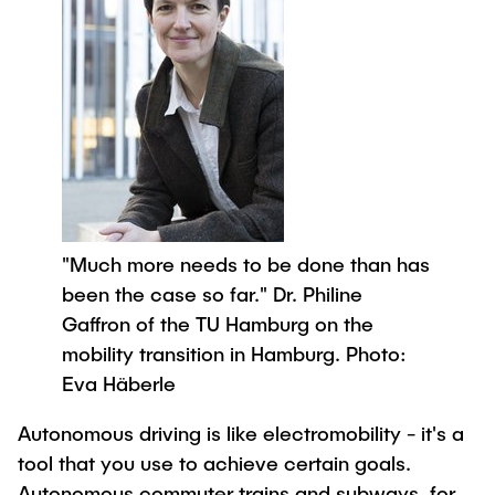
"Much more needs to be done than has
been the case so far." Dr. Philine
Gaffron of the TU Hamburg on the
mobility transition in Hamburg. Photo:
Eva Häberle
Autonomous driving is like electromobility - it's a
tool that you use to achieve certain goals.
Autonomous commuter trains and subways, for