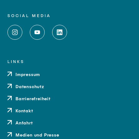
SOCIAL MEDIA
LINKS
Impressum
Datenschutz
Barrierefreiheit
Kontakt
Anfahrt
Medien und Presse