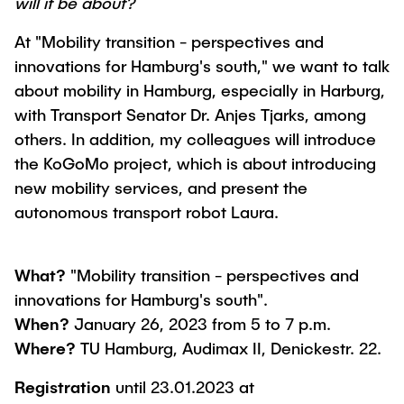
will it be about?
At "Mobility transition - perspectives and
innovations for Hamburg's south," we want to talk
about mobility in Hamburg, especially in Harburg,
with Transport Senator Dr. Anjes Tjarks, among
others. In addition, my colleagues will introduce
the KoGoMo project, which is about introducing
new mobility services, and present the
autonomous transport robot Laura.
What?
"Mobility transition - perspectives and
innovations for Hamburg's south".
When?
January 26, 2023 from 5 to 7 p.m.
Where?
TU Hamburg, Audimax II, Denickestr. 22.
Registration
until 23.01.2023 at