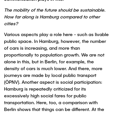
Process Engineering
Newsroom
Advice and contact
UNU HUB "Engineering to Face Climate
Exchange students
The mobility of the future should be sustainable.
Study programs
Change"
Press Release
New@tuhh
How far along is Hamburg compared to other
Intercultural Hub
Research and Institutes
Flyers and brochures
Around student life
cities?
International Scholars & Guests
Research Funding
University magazine spektrum
study organization
Technology and Innovation in Education
Various aspects play a role here - such as livable
Events
Partnerships and Strategy
Early Career Research Support
public space. In Hamburg, however, the number
News
AI in Education
of cars is increasing, and more than
Study Exchange Partnerships
Study programs
Merchandise-Shop
Good Scientific Practice
proportionally to population growth. We are not
How to establish partnerships
After Graduation
Research and Institutes
alone in this, but in Berlin, for example, the
Working at TU Hamburg
Strategy
Alumni
Future Lectures
density of cars is much lower. And there, more
Management Sciences and Technology
ECIU University
Job opportunities
journeys are made by local public transport
Career Center
Team
(ÖPNV). Another aspect is social participation:
Study Programs
Faculty recruiting
Graduate Academy
Contacts & International Team
Hamburg is repeatedly criticized for its
Research and Institutes
Information for new employees
Doctoral Degrees
excessively high social fares for public
Continuing Education
Research & Transfer News
transportation. Here, too, a comparison with
Mechanical Engineering
Internal Information
Berlin shows that things can be different. At the
Interdisciplinary Workshop of the FSP
Study programs