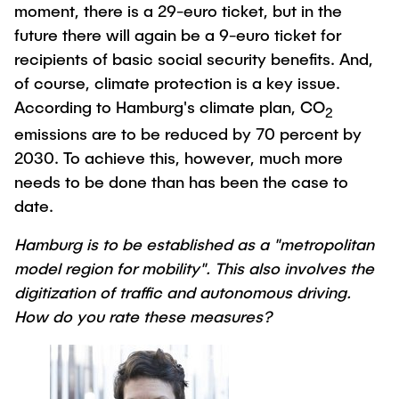
moment, there is a 29-euro ticket, but in the
"Biobased Processes and Reactor
Research and institutes
future there will again be a 9-euro ticket for
Technologies"
recipients of basic social security benefits. And,
Joint School of Multidisciplinary Studies
of course, climate protection is a key issue.
According to Hamburg's climate plan, CO
2
emissions are to be reduced by 70 percent by
2030. To achieve this, however, much more
needs to be done than has been the case to
Institutes
date.
Overview
Hamburg is to be established as a "metropolitan
model region for mobility". This also involves the
digitization of traffic and autonomous driving.
How do you rate these measures?