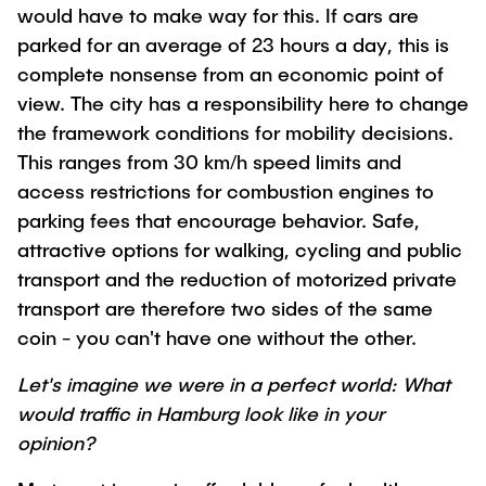
would have to make way for this. If cars are
parked for an average of 23 hours a day, this is
complete nonsense from an economic point of
view. The city has a responsibility here to change
the framework conditions for mobility decisions.
This ranges from 30 km/h speed limits and
access restrictions for combustion engines to
parking fees that encourage behavior. Safe,
attractive options for walking, cycling and public
transport and the reduction of motorized private
transport are therefore two sides of the same
coin - you can't have one without the other.
Let's imagine we were in a perfect world: What
would traffic in Hamburg look like in your
opinion?