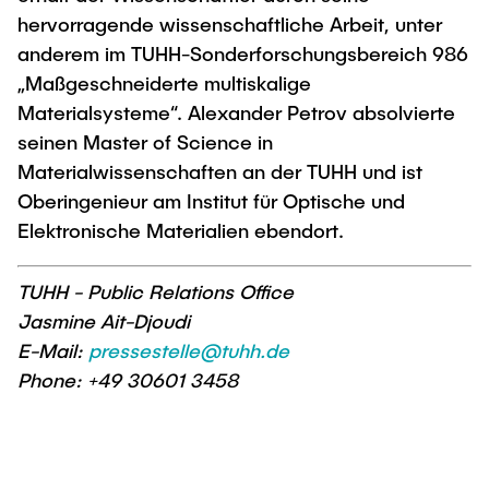
"Biobased Processes and Reactor
hervorragende wissenschaftliche Arbeit, unter
Research and institutes
Technologies"
anderem im TUHH-Sonderforschungsbereich 986
„Maßgeschneiderte multiskalige
Joint School of Multidisciplinary Studies
Materialsysteme“. Alexander Petrov absolvierte
seinen Master of Science in
Materialwissenschaften an der TUHH und ist
Oberingenieur am Institut für Optische und
Elektronische Materialien ebendort.
Institutes
Overview
TUHH - Public Relations Office
Jasmine Ait-Djoudi
E-Mail:
pressestelle@tuhh.de
Phone: +49 30601 3458