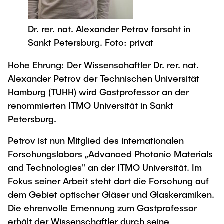
Process Engineering
Newsroom
Advice and contact
UNU HUB "Engineering to Face Climate
Exchange students
Study programs
Change"
Press Release
New@tuhh
Dr. rer. nat. Alexander Petrov forscht in
Intercultural Hub
Research and Institutes
Flyers and brochures
Sankt Petersburg. Foto: privat
Around student life
International Scholars & Guests
Research Funding
University magazine spektrum
study organization
Technology and Innovation in Education
Hohe Ehrung: Der Wissenschaftler Dr. rer. nat.
Events
Partnerships and Strategy
Alexander Petrov der Technischen Universität
Early Career Research Support
News
AI in Education
Hamburg (TUHH) wird Gastprofessor an der
Study Exchange Partnerships
Study programs
Merchandise-Shop
renommierten ITMO Universität in Sankt
Good Scientific Practice
How to establish partnerships
After Graduation
Research and Institutes
Petersburg.
Working at TU Hamburg
Strategy
Alumni
Future Lectures
Petrov ist nun Mitglied des internationalen
Management Sciences and Technology
ECIU University
Job opportunities
Career Center
Forschungslabors „Advanced Photonic Materials
Team
Study Programs
Faculty recruiting
and Technologies" an der ITMO Universität. Im
Graduate Academy
Contacts & International Team
Research and Institutes
Fokus seiner Arbeit steht dort die Forschung auf
Information for new employees
Doctoral Degrees
dem Gebiet optischer Gläser und Glaskeramiken.
Continuing Education
Research & Transfer News
Mechanical Engineering
Internal Information
Die ehrenvolle Ernennung zum Gastprofessor
Interdisciplinary Workshop of the FSP
erhält der Wissenschaftler durch seine
Study programs