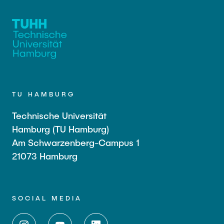
TU HAMBURG
Technische Universität
Hamburg (TU Hamburg)
Am Schwarzenberg-Campus 1
21073 Hamburg
SOCIAL MEDIA