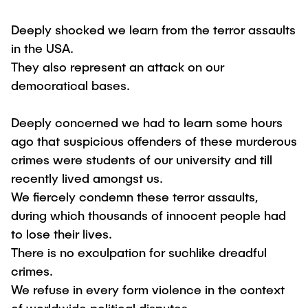
Deeply shocked we learn from the terror assaults
in the USA.
They also represent an attack on our
democratical bases.
Deeply concerned we had to learn some hours
ago that suspicious offenders of these murderous
crimes were students of our university and till
recently lived amongst us.
We fiercely condemn these terror assaults,
during which thousands of innocent people had
to lose their lives.
There is no exculpation for suchlike dreadful
crimes.
We refuse in every form violence in the context