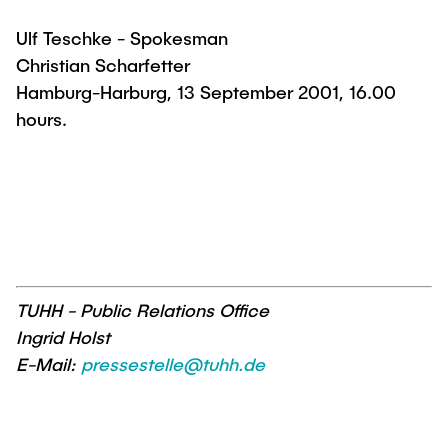
Ulf Teschke - Spokesman
Christian Scharfetter
Hamburg-Harburg, 13 September 2001, 16.00
hours.
TUHH - Public Relations Office
Ingrid Holst
E-Mail:
pressestelle@tuhh.de