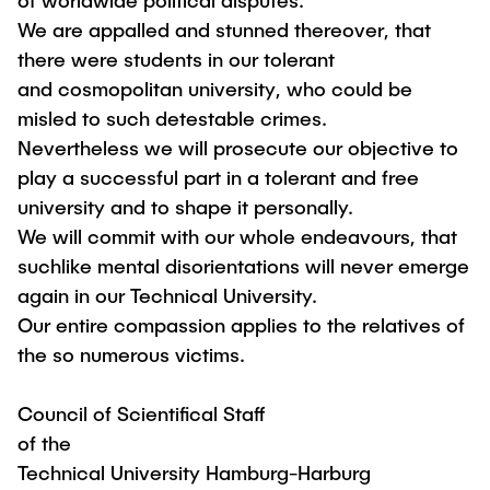
of worldwide political disputes.
We are appalled and stunned thereover, that
there were students in our tolerant
and cosmopolitan university, who could be
misled to such detestable crimes.
Nevertheless we will prosecute our objective to
play a successful part in a tolerant and free
university and to shape it personally.
We will commit with our whole endeavours, that
suchlike mental disorientations will never emerge
again in our Technical University.
Our entire compassion applies to the relatives of
the so numerous victims.
Council of Scientifical Staff
of the
Technical University Hamburg-Harburg