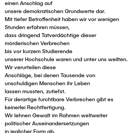
Process Engineering
einen Anschlag auf
Newsroom
Advice and contact
UNU HUB "Engineering to Face Climate
Exchange students
unsere demokratischen Grundwerte dar.
Study programs
Change"
Press Release
New@tuhh
Mit tiefer Betroffenheit haben wir vor wenigen
Intercultural Hub
Research and Institutes
Flyers and brochures
Around student life
Stunden erfahren müssen,
International Scholars & Guests
Research Funding
dass dringend Tatverdächtige dieser
University magazine spektrum
study organization
Technology and Innovation in Education
mörderischen Verbrechen
Events
Partnerships and Strategy
Early Career Research Support
News
bis vor kurzem Studierende
AI in Education
Study Exchange Partnerships
unserer Hochschule waren und unter uns weilten.
Study programs
Merchandise-Shop
Good Scientific Practice
How to establish partnerships
Wir verurteilen diese
After Graduation
Research and Institutes
Anschläge, bei denen Tausende von
Working at TU Hamburg
Strategy
Alumni
Future Lectures
unschuldigen Menschen ihr Leben
Management Sciences and Technology
ECIU University
Job opportunities
Career Center
lassen mussten, zutiefst.
Team
Study Programs
Faculty recruiting
Für derartige furchtbare Verbrechen gibt es
Graduate Academy
Contacts & International Team
Research and Institutes
keinerlei Rechtfertigung.
Information for new employees
Doctoral Degrees
Wir lehnen Gewalt im Rahmen weltweiter
Continuing Education
Research & Transfer News
Mechanical Engineering
Internal Information
politischer Auseinandersetzungen
Interdisciplinary Workshop of the FSP
in jeglicher Form ab.
Study programs