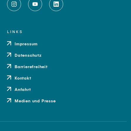
LINKS
Impressum
Datenschutz
Barrierefreiheit
Kontakt
Anfahrt
Medien und Presse