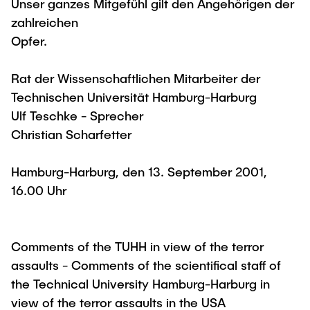
Unser ganzes Mitgefühl gilt den Angehörigen der
zahlreichen
Opfer.
Rat der Wissenschaftlichen Mitarbeiter der
Technischen Universität Hamburg-Harburg
Ulf Teschke - Sprecher
Christian Scharfetter
Hamburg-Harburg, den 13. September 2001,
16.00 Uhr
Comments of the TUHH in view of the terror
assaults - Comments of the scientifical staff of
the Technical University Hamburg-Harburg in
view of the terror assaults in the USA