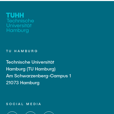
TU HAMBURG
Technische Universität
Hamburg (TU Hamburg)
Am Schwarzenberg-Campus 1
21073 Hamburg
SOCIAL MEDIA