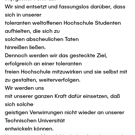
"Biobased Processes and Reactor
Wir sind entsetzt und fassungslos darüber, dass
Research and institutes
Technologies"
sich in unserer
toleranten weltoffenen Hochschule Studenten
Joint School of Multidisciplinary Studies
aufhielten, die sich zu
solchen abscheulichen Taten
hinreißen ließen.
Dennoch werden wir das gesteckte Ziel,
erfolgreich an einer toleranten
Institutes
freien Hochschule mitzuwirken und sie selbst mit
Overview
zu gestalten, weiterverfolgen.
Wir werden uns
mit unserer ganzen Kraft dafür einsetzen, daß
sich solche
geistigen Verwirrungen nicht wieder an unserer
Technischen Universität
entwickeln können.