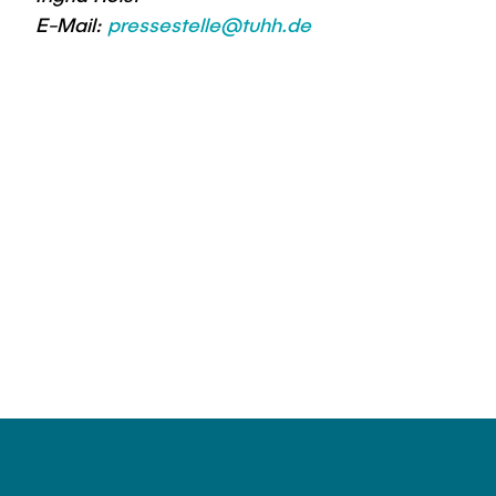
E-Mail:
pressestelle@tuhh.de