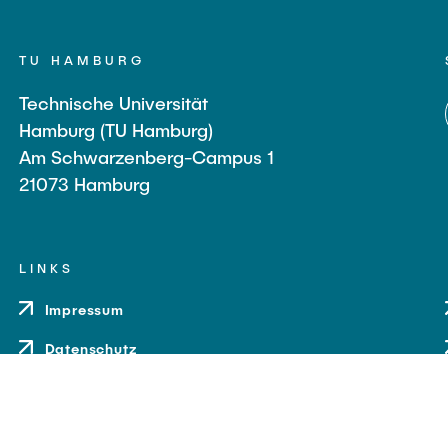
TU HAMBURG
Technische Universität
Hamburg (TU Hamburg)
Am Schwarzenberg-Campus 1
21073 Hamburg
LINKS
Impressum
Datenschutz
Barrierefreiheit