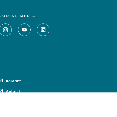
SOCIAL MEDIA
Kontakt
Anfahrt
Medien und Presse