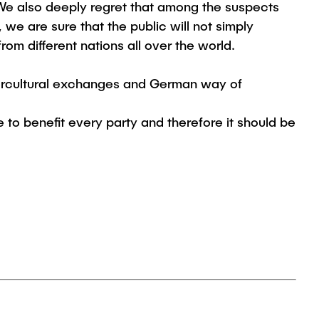
 We also deeply regret that among the suspects
 we are sure that the public will not simply
rom different nations all over the world.
ntercultural exchanges and German way of
e to benefit every party and therefore it should be