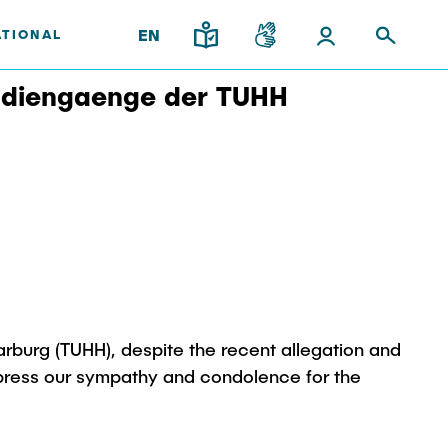
EN
ATIONAL
tudiengaenge der TUHH
upport
and
gy
Institutes
Research & Transfer
ps
News
Overview
ps
Interdisciplinary Workshop of
ees
the FSP "Biobased
Processes and Reactor
Technologies"
rburg (TUHH), despite the recent allegation and
l Team
xpress our sympathy and condolence for the
iplinary