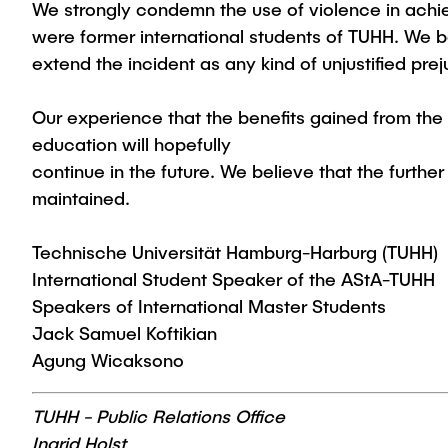
We strongly condemn the use of violence in achie
were former international students of TUHH. We bel
extend the incident as any kind of unjustified pre
Our experience that the benefits gained from the
education will hopefully
continue in the future. We believe that the furthe
maintained.
Technische Universität Hamburg-Harburg (TUHH)
International Student Speaker of the AStA-TUHH
Speakers of International Master Students
Jack Samuel Koftikian
Agung Wicaksono
TUHH - Public Relations Office
Ingrid Holst