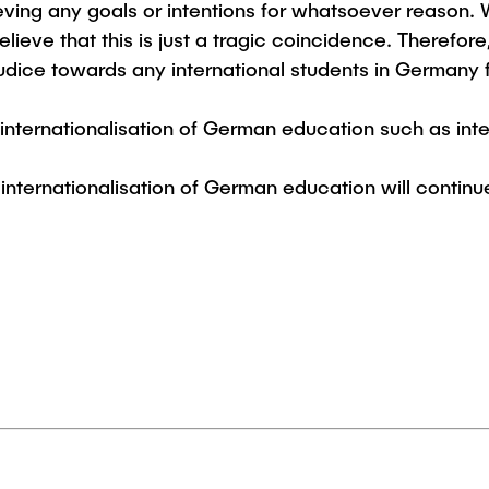
ving any goals or intentions for whatsoever reason.
Studies
ieve that this is just a tragic coincidence. Therefore,
judice towards any international students in Germany f
 internationalisation of German education such as i
r internationalisation of German education will continu