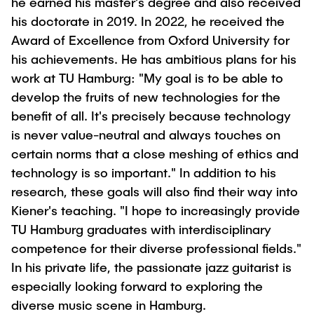
he earned his master's degree and also received
his doctorate in 2019. In 2022, he received the
Award of Excellence from Oxford University for
his achievements. He has ambitious plans for his
work at TU Hamburg: "My goal is to be able to
develop the fruits of new technologies for the
benefit of all. It's precisely because technology
is never value-neutral and always touches on
certain norms that a close meshing of ethics and
technology is so important." In addition to his
research, these goals will also find their way into
Kiener's teaching. "I hope to increasingly provide
TU Hamburg graduates with interdisciplinary
competence for their diverse professional fields."
In his private life, the passionate jazz guitarist is
especially looking forward to exploring the
diverse music scene in Hamburg.