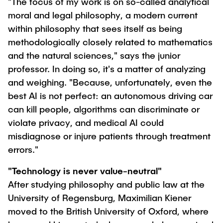
"The focus of my work is on so-called analytical
moral and legal philosophy, a modern current
within philosophy that sees itself as being
methodologically closely related to mathematics
and the natural sciences," says the junior
professor. In doing so, it's a matter of analyzing
and weighing. "Because, unfortunately, even the
best AI is not perfect: an autonomous driving car
can kill people, algorithms can discriminate or
violate privacy, and medical AI could
misdiagnose or injure patients through treatment
errors."
"Technology is never value-neutral"
After studying philosophy and public law at the
University of Regensburg, Maximilian Kiener
moved to the British University of Oxford, where