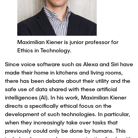
Process Engineering
Newsroom
Advice and contact
UNU HUB "Engineering to Face Climate
Exchange students
Study programs
Change"
Press Release
New@tuhh
Intercultural Hub
Research and Institutes
Flyers and brochures
Around student life
International Scholars & Guests
Research Funding
University magazine spektrum
study organization
Technology and Innovation in Education
Maximilian Kiener is junior professor for
Events
Partnerships and Strategy
Early Career Research Support
Ethics in Technology.
News
AI in Education
Study Exchange Partnerships
Study programs
Merchandise-Shop
Since voice software such as Alexa and Siri have
Good Scientific Practice
How to establish partnerships
After Graduation
made their home in kitchens and living rooms,
Research and Institutes
Working at TU Hamburg
Strategy
there has been debate about their utility and the
Alumni
Future Lectures
Management Sciences and Technology
safe use of data shared with these artificial
ECIU University
Job opportunities
Career Center
intelligences (AI). In his work, Maximilian Kiener
Team
Study Programs
Faculty recruiting
Graduate Academy
directs a specifically ethical focus on the
Contacts & International Team
Research and Institutes
Information for new employees
Doctoral Degrees
development of such technologies. In particular,
when they increasingly take over tasks that
Continuing Education
Research & Transfer News
Mechanical Engineering
Internal Information
previously could only be done by humans. This
Interdisciplinary Workshop of the FSP
Study programs