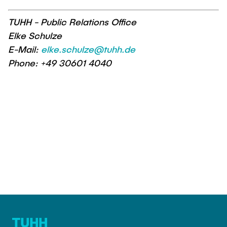
TUHH - Public Relations Office
Elke Schulze
E-Mail:
elke.schulze@tuhh.de
Phone: +49 30601 4040