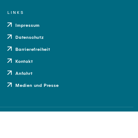
LINKS
Impressum
Datenschutz
Barrierefreiheit
Kontakt
Anfahrt
Medien und Presse