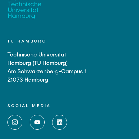
TU HAMBURG
Technische Universität
Hamburg (TU Hamburg)
Am Schwarzenberg-Campus 1
21073 Hamburg
SOCIAL MEDIA