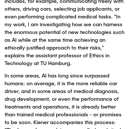
includes, for example, communicating freely with
"Biobased Processes and Reactor
others, driving cars, selecting job applicants, or
Research and institutes
Technologies"
even performing complicated medical tasks. "In
my work, I am investigating how we can harness
Joint School of Multidisciplinary Studies
the enormous potential of new technologies such
as AI while at the same time achieving an
ethically justified approach to their risks,"
explains the assistant professor of Ethics in
Technology at TU Hamburg.
Institutes
In some areas, AI has long since surpassed
Overview
humans: on average, it is the more reliable car
driver, and in some areas of medical diagnosis,
drug development, or even the performance of
treatments and operations, it is already better
than trained medical professionals - or promises
to be soon. Kiener accompanies this process: