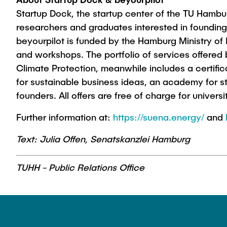
Startup Dock, the startup center of the TU Hamburg
researchers and graduates interested in foundin
beyourpilot is funded by the Hamburg Ministry of
and workshops. The portfolio of services offered
Climate Protection, meanwhile includes a certifi
for sustainable business ideas, an academy for st
founders. All offers are free of charge for univer
Further information at:
https://suena.energy/
and
Text: Julia Offen, Senatskanzlei Hamburg
TUHH - Public Relations Office