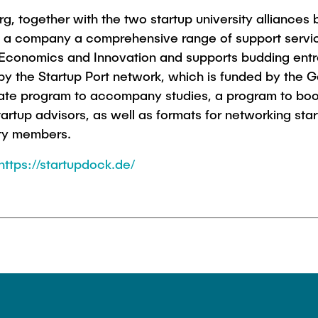
, together with the two startup university alliances b
g a company a comprehensive range of support servic
 Economics and Innovation and supports budding entr
 by the Startup Port network, which is funded by the
cate program to accompany studies, a program to boos
artup advisors, as well as formats for networking sta
sity members.
https://startupdock.de/