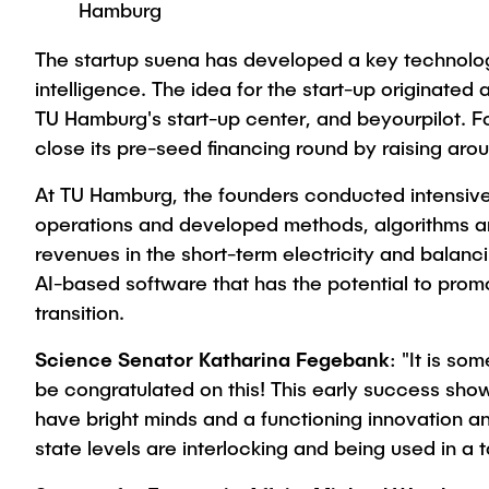
Hamburg
The startup suena has developed a key technology f
intelligence. The idea for the start-up originate
TU Hamburg's start-up center, and beyourpilot. F
close its pre-seed financing round by raising aroun
At TU Hamburg, the founders conducted intensive 
operations and developed methods, algorithms an
revenues in the short-term electricity and balanc
AI-based software that has the potential to pro
transition.
Science Senator Katharina Fegebank
: "It is s
be congratulated on this! This early success sh
have bright minds and a functioning innovation a
state levels are interlocking and being used in a