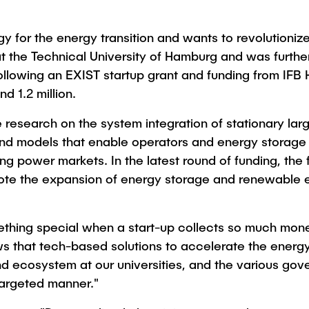
Studies
or the energy transition and wants to revolutionize th
d at the Technical University of Hamburg and was furth
ollowing an EXIST startup grant and funding from IF
d 1.2 million.
research on the system integration of stationary lar
d models that enable operators and energy storage 
ing power markets. In the latest round of funding, th
mote the expansion of energy storage and renewable e
omething special when a start-up collects so much mo
ows that tech-based solutions to accelerate the ener
nd ecosystem at our universities, and the various go
 targeted manner."