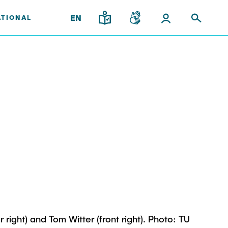
EN
ATIONAL
upport
and
gy
Institutes
Research & Transfer
ps
News
Overview
ps
Interdisciplinary Workshop of
ees
the FSP "Biobased
Processes and Reactor
Technologies"
l Team
ight) and Tom Witter (front right). Photo: TU
iplinary