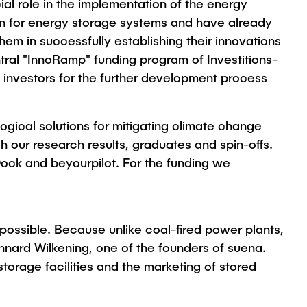
cial role in the implementation of the energy
on for energy storage systems and have already
m in successfully establishing their innovations
tral "InnoRamp" funding program of Investitions-
investors for the further development process
gical solutions for mitigating climate change
 our research results, graduates and spin-offs.
Dock and beyourpilot. For the funding we
 possible. Because unlike coal-fired power plants,
nnard Wilkening, one of the founders of suena.
orage facilities and the marketing of stored