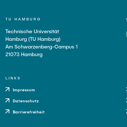
TU HAMBURG
Technische Universität
Hamburg (TU Hamburg)
Am Schwarzenberg-Campus 1
21073 Hamburg
LINKS
Impressum
Datenschutz
Barrierefreiheit