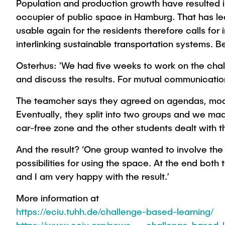
Population and production growth have resulted i
occupier of public space in Hamburg. That has led
usable again for the residents therefore calls f
interlinking sustainable transportation systems. Be
Osterhus: 'We had five weeks to work on the chal
and discuss the results. For mutual communicatio
The teamcher says they agreed on agendas, moder
Eventually, they split into two groups and we mad
car-free zone and the other students dealt with t
And the result? ‘One group wanted to involve th
possibilities for using the space. At the end bo
and I am very happy with the result.’
More information at
https://eciu.tuhh.de/challenge-based-learning/