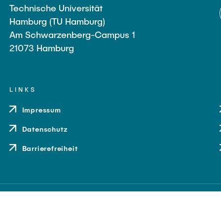
Technische Universität
Hamburg (TU Hamburg)
Am Schwarzenberg-Campus 1
21073 Hamburg
LINKS
Impressum
Datenschutz
Barrierefreiheit