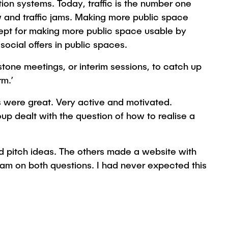
ion systems. Today, traffic is the number one
ow and traffic jams. Making more public space
cept for making more public space usable by
social offers in public spaces.
tone meetings, or interim sessions, to catch up
rm.’
 were great. Very active and motivated.
up dealt with the question of how to realise a
d pitch ideas. The others made a website with
eam on both questions. I had never expected this