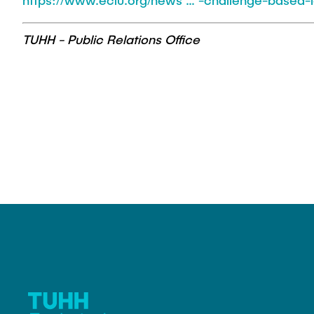
https://www.eciu.org/news … -challenge-based-l
TUHH - Public Relations Office