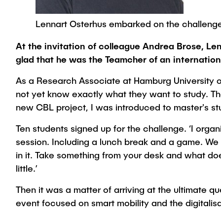
Lennart Osterhus embarked on the challenge
At the invitation of colleague Andrea Brose, L
glad that he was the Teamcher of an internation
As a Research Associate at Hamburg University o
not yet know exactly what they want to study. The
new CBL project, I was introduced to master's stud
Ten students signed up for the challenge. ‘I orga
session. Including a lunch break and a game. We 
in it. Take something from your desk and what doe
little.’
Then it was a matter of arriving at the ultimate 
event focused on smart mobility and the digitali