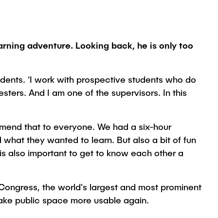
rning adventure. Looking back, he is only too
dents. ‘I work with prospective students who do
ters. And I am one of the supervisors. In this
ommend that to everyone. We had a six-hour
what they wanted to learn. But also a bit of fun
 is also important to get to know each other a
 Congress, the world's largest and most prominent
make public space more usable again.