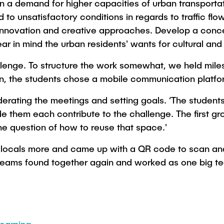
n a demand for higher capacities of urban transportat
 to unsatisfactory conditions in regards to traffic fl
or innovation and creative approaches. Develop a con
ar in mind the urban residents' wants for cultural and 
lenge. To structure the work somewhat, we held miles
n, the students chose a mobile communication platfo
ating the meetings and setting goals. ‘The students
e them each contribute to the challenge. The first gro
he question of how to reuse that space.'
e locals more and came up with a QR code to scan an
th teams found together again and worked as one big t