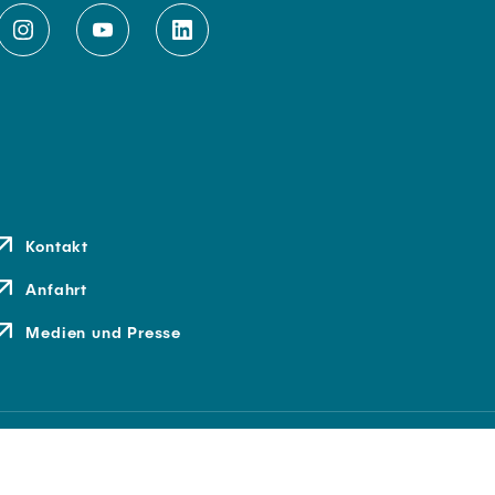
Kontakt
Anfahrt
Medien und Presse