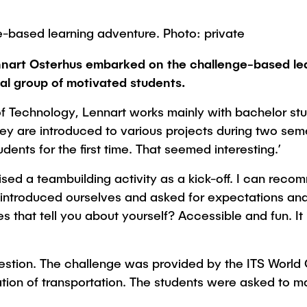
Studies
-based learning adventure. Photo: private
ennart Osterhus embarked on the challenge-based lea
al group of motivated students.
f Technology, Lennart works mainly with bachelor stu
y are introduced to various projects during two semes
ents for the first time. That seemed interesting.’
nised a teambuilding activity as a kick-off. I can rec
introduced ourselves and asked for expectations and 
s that tell you about yourself? Accessible and fun. It
question. The challenge was provided by the ITS World
sation of transportation. The students were asked to 