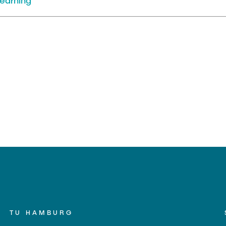
earning
TU HAMBURG