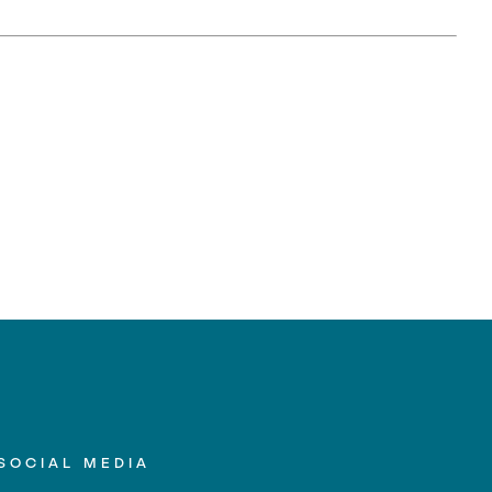
SOCIAL MEDIA