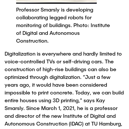
Process Engineering
Newsroom
Advice and contact
UNU HUB "Engineering to Face Climate
Professor Smarsly is developing
Exchange students
Study programs
Change"
Press Release
New@tuhh
collaborating legged robots for
Intercultural Hub
Research and Institutes
Flyers and brochures
monitoring of buildings. Photo: Institute
Around student life
International Scholars & Guests
Research Funding
of Digital and Autonomous
University magazine spektrum
study organization
Technology and Innovation in Education
Construction.
Events
Partnerships and Strategy
Early Career Research Support
News
AI in Education
Digitalization is everywhere and hardly limited to
Study Exchange Partnerships
Study programs
Merchandise-Shop
voice-controlled TVs or self-driving cars. The
Good Scientific Practice
How to establish partnerships
After Graduation
Research and Institutes
construction of high-rise buildings can also be
Working at TU Hamburg
Strategy
optimized through digitalization. “Just a few
Alumni
Future Lectures
Management Sciences and Technology
ECIU University
years ago, it would have been considered
Job opportunities
Career Center
impossible to print concrete. Today, we can build
Team
Study Programs
Faculty recruiting
Graduate Academy
Contacts & International Team
entire houses using 3D printing," says Kay
Research and Institutes
Information for new employees
Doctoral Degrees
Smarsly. Since March 1, 2021, he is a professor
and director of the new Institute of Digital and
Continuing Education
Research & Transfer News
Mechanical Engineering
Internal Information
Autonomous Construction (IDAC) at TU Hamburg,
Interdisciplinary Workshop of the FSP
Study programs