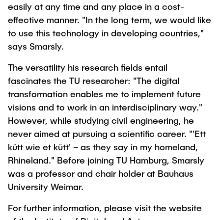
easily at any time and any place in a cost-
effective manner. "In the long term, we would like
to use this technology in developing countries,"
says Smarsly.
The versatility his research fields entail
fascinates the TU researcher: "The digital
transformation enables me to implement future
visions and to work in an interdisciplinary way."
However, while studying civil engineering, he
never aimed at pursuing a scientific career. "'Ett
kütt wie et kütt' – as they say in my homeland,
Rhineland." Before joining TU Hamburg, Smarsly
was a professor and chair holder at Bauhaus
University Weimar.
For further information, please visit the website