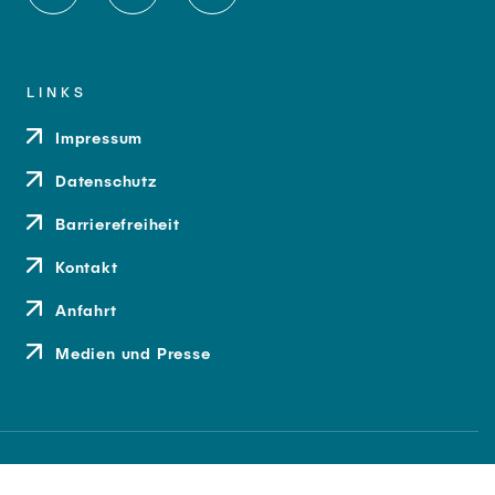
LINKS
Impressum
Datenschutz
Barrierefreiheit
Kontakt
Anfahrt
Medien und Presse