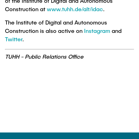
of the Institute of Digital and Autonomous
Construction at
www.tuhh.de/alt/idac
.
The Institute of Digital and Autonomous
Construction is also active on
Instagram
and
Twitter
.
TUHH - Public Relations Office