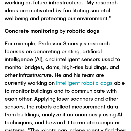
working on future infrastructure. "My research
"Biobased Processes and Reactor
Research and institutes
ideas are motivated by facilitating societal
Technologies"
wellbeing and protecting our environment."
Joint School of Multidisciplinary Studies
Concrete monitoring by robotic dogs
For example, Professor Smarsly's research
focuses on concreting printing, artificial
intelligence (AI), and intelligent sensors used to
Institutes
monitor bridges, dams, high-rise buildings, and
other infrastructure. He and his team are
Overview
currently working on
intelligent robotic dogs
able
to monitor buildings and to communicate with
each other. Applying laser scanners and other
sensors, the robots collect measurement data
from buildings, analyze it autonomously using AI
techniques, and forward it to remote computer
systems. "The robots can independently find their