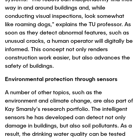
way in and around buildings and, while
conducting visual inspections, look somewhat
like roaming dogs," explains the TU professor. As
soon as they detect abnormal features, such as
unusual cracks, a human operator will digitally be
informed. This concept not only renders
construction work easier, but also advances the
safety of buildings.
Environmental protection through sensors
A number of other topics, such as the
environment and climate change, are also part of
Kay Smarsly's research portfolio. The intelligent
sensors he has developed can detect not only
damage in buildings, but also soil pollutants. As a
result, the drinking water quality can be tested