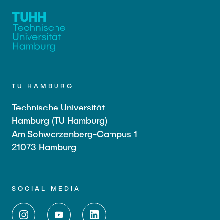
TU HAMBURG
Technische Universität
Hamburg (TU Hamburg)
Am Schwarzenberg-Campus 1
21073 Hamburg
SOCIAL MEDIA