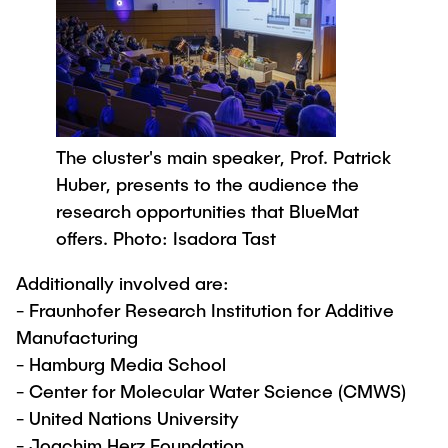
The cluster's main speaker, Prof. Patrick
Huber, presents to the audience the
research opportunities that BlueMat
offers. Photo: Isadora Tast
Additionally involved are:
- Fraunhofer Research Institution for Additive
Manufacturing
- Hamburg Media School
- Center for Molecular Water Science (CMWS)
- United Nations University
- Joachim Herz Foundation