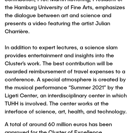
the Hamburg University of Fine Arts, emphasizes
the dialogue between art and science and
presents a video featuring the artist Julian
Charrière.
In addition to expert lectures, a science slam
provides entertainment and insights into the
Cluster’s work. The best contribution will be
awarded reimbursement of travel expenses to a
conference. A special atmosphere is created by
the musical performance “Summer 2021” by the
Ligeti Center, an interdisciplinary center in which
TUHH is involved. The center works at the
interface of science, art, health, and technology.
A total of around 60 million euros has been
approved for the Cluster of Excellence.