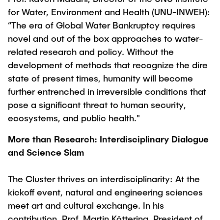
for Water, Environment and Health (UNU-INWEH):
“The era of Global Water Bankruptcy requires
novel and out of the box approaches to water-
related research and policy. Without the
development of methods that recognize the dire
state of present times, humanity will become
further entrenched in irreversible conditions that
pose a significant threat to human security,
ecosystems, and public health."
More than Research: Interdisciplinary Dialogue
and Science Slam
The Cluster thrives on interdisciplinarity: At the
kickoff event, natural and engineering sciences
meet art and cultural exchange. In his
contribution, Prof. Martin Köttering, President of