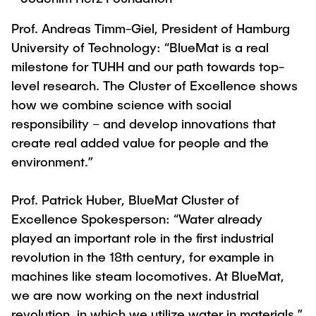
Prof. Andreas Timm-Giel, President of Hamburg
University of Technology: “BlueMat is a real
milestone for TUHH and our path towards top-
level research. The Cluster of Excellence shows
how we combine science with social
responsibility – and develop innovations that
create real added value for people and the
environment.”
Prof. Patrick Huber, BlueMat Cluster of
Excellence Spokesperson: “Water already
played an important role in the first industrial
revolution in the 18th century, for example in
machines like steam locomotives. At BlueMat,
we are now working on the next industrial
revolution, in which we utilize water in materials.”