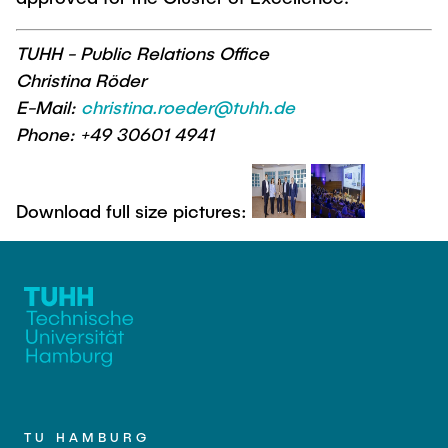
TUHH - Public Relations Office
Christina Röder
E-Mail:
christina.roeder@tuhh.de
Phone: +49 30601 4941
Download full size pictures:
TU HAMBURG