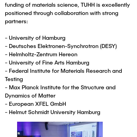
funding of materials science, TUHH is excellently
positioned through collaboration with strong
partners:
- University of Hamburg
- Deutsches Elektronen-Synchrotron (DESY)
- Helmholtz-Zentrum Hereon
- University of Fine Arts Hamburg
- Federal Institute for Materials Research and
Testing
- Max Planck Institute for the Structure and
Dynamics of Matter
- European XFEL GmbH
- Helmut Schmidt University Hamburg