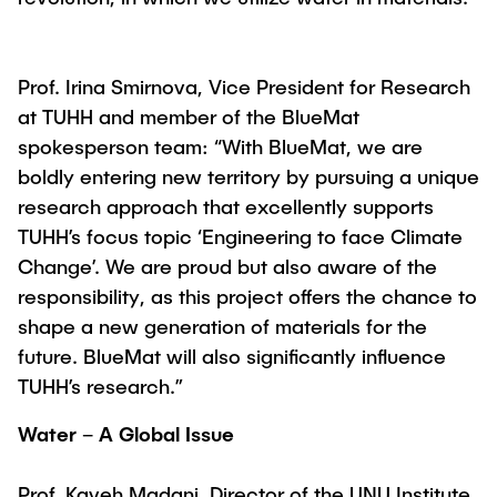
Prof. Irina Smirnova, Vice President for Research
at TUHH and member of the BlueMat
spokesperson team: “With BlueMat, we are
boldly entering new territory by pursuing a unique
research approach that excellently supports
TUHH’s focus topic ‘Engineering to face Climate
Change’. We are proud but also aware of the
responsibility, as this project offers the chance to
shape a new generation of materials for the
future. BlueMat will also significantly influence
TUHH’s research.”
Water – A Global Issue
Prof. Kaveh Madani, Director of the UNU Institute