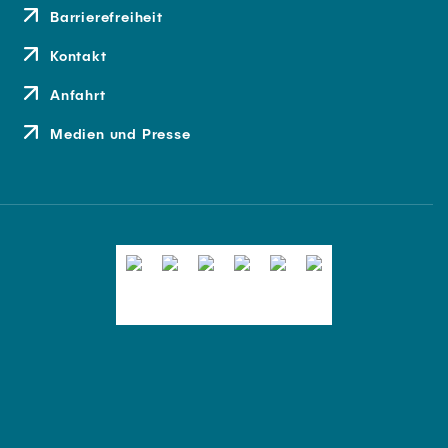
Barrierefreiheit
Kontakt
Anfahrt
Medien und Presse