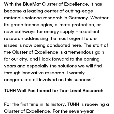
With the BlueMat Cluster of Excellence, it has
become a leading center of cutting-edge
materials science research in Germany. Whether
it’s green technologies, climate protection, or
new pathways for energy supply – excellent
research addressing the most urgent future
issues is now being conducted here. The start of
the Cluster of Excellence is a tremendous gain
for our city, and I look forward to the coming
years and especially the solutions we will find
through innovative research. I warmly
congratulate all involved on this success!”
TUHH Well Positioned for Top-Level Research
For the first time in its history, TUHH is receiving a
Cluster of Excellence. For the seven-year