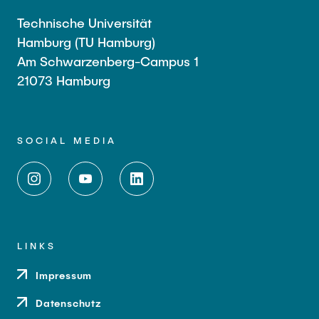
Technische Universität
Hamburg (TU Hamburg)
Am Schwarzenberg-Campus 1
21073 Hamburg
SOCIAL MEDIA
LINKS
Impressum
Datenschutz