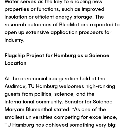
Water serves as the key to enabling new
"Biobased Processes and Reactor
properties or functions, such as improved
Research and institutes
Technologies"
insulation or efficient energy storage. The
Joint School of Multidisciplinary Studies
research outcomes of BlueMat are expected to
open up extensive application prospects for
industry.
Flagship Project for Hamburg as a Science
Location
Institutes
Overview
At the ceremonial inauguration held at the
Audimax, TU Hamburg welcomes high-ranking
guests from politics, science, and the
international community. Senator for Science
Maryam Blumenthal stated: “As one of the
smallest universities competing for excellence,
TU Hamburg has achieved something very big: