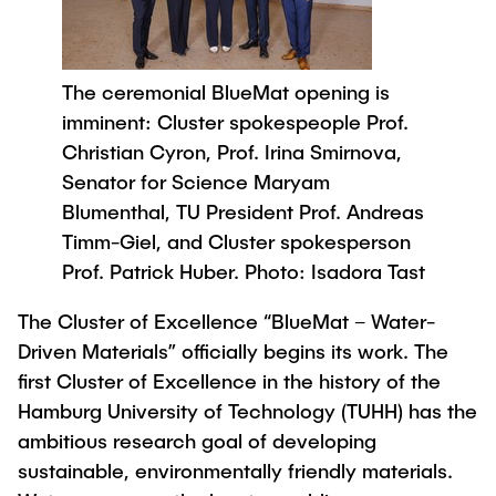
Process Engineering
Newsroom
Advice and contact
UNU HUB "Engineering to Face Climate
Exchange students
Study programs
Change"
Press Release
New@tuhh
Intercultural Hub
Research and Institutes
The ceremonial BlueMat opening is
Flyers and brochures
Around student life
International Scholars & Guests
Research Funding
imminent: Cluster spokespeople Prof.
University magazine spektrum
study organization
Technology and Innovation in Education
Christian Cyron, Prof. Irina Smirnova,
Events
Partnerships and Strategy
Early Career Research Support
Senator for Science Maryam
News
AI in Education
Study Exchange Partnerships
Blumenthal, TU President Prof. Andreas
Study programs
Merchandise-Shop
Good Scientific Practice
Timm-Giel, and Cluster spokesperson
How to establish partnerships
After Graduation
Research and Institutes
Prof. Patrick Huber. Photo: Isadora Tast
Working at TU Hamburg
Strategy
Alumni
Future Lectures
Management Sciences and Technology
The Cluster of Excellence “BlueMat – Water-
ECIU University
Job opportunities
Career Center
Driven Materials” officially begins its work. The
Team
Study Programs
Faculty recruiting
Graduate Academy
Contacts & International Team
first Cluster of Excellence in the history of the
Research and Institutes
Information for new employees
Doctoral Degrees
Hamburg University of Technology (TUHH) has the
ambitious research goal of developing
Continuing Education
Research & Transfer News
Mechanical Engineering
Internal Information
sustainable, environmentally friendly materials.
Interdisciplinary Workshop of the FSP
Study programs