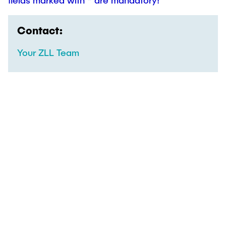
fields marked with * are mandatory!
Contact:
Your ZLL Team