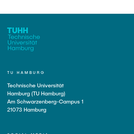
TU HAMBURG
Technische Universität
Hamburg (TU Hamburg)
Am Schwarzenberg-Campus 1
21073 Hamburg