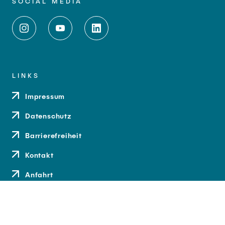
SOCIAL MEDIA
LINKS
Impressum
Datenschutz
Barrierefreiheit
Kontakt
Anfahrt
Medien und Presse