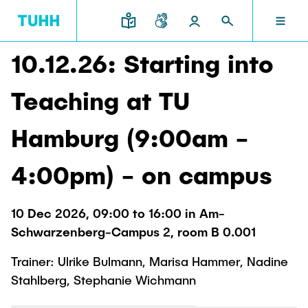
10.12.26: Starting into
EN
RESEARCH AND TRANSFER
INTERNATIONAL
TU HAMBURG
STUDYING
SCHOOLS
Teaching at TU
TU HAMBURG
Profile
Education News
Research Organisation
Civil and Environmental Engineering
Mobility
Hamburg (9:00am -
STUDYING
Study programs
Study Abroad
Structure
Before Studying
Knowledge and Technology Transfer
4:00pm) - on campus
Research and Institutes
Internships abroad
Application
TUHH Societal Impact
RESEARCH AND TRANSFER
Information sessions
Campus
Electrical Engineering, Computer Science and
10 Dec 2026, 09:00 to 16:00 in Am-
High School Students
Contact and advice
Hightech Agenda Deutschland @ TUHH
Mathematics
Schwarzenberg-Campus 2, room B 0.001
Degree Courses
Cooperation with TUHH
SCHOOLS
Study programs
Campus International
Trainer: Ulrike Bulmann, Marisa Hammer, Nadine
Study orientation
Coordinated Collaborative Research
Research and Institutes
Sustainability
Stahlberg, Stephanie Wichmann
Welcome Weeks
Cluster of Excellence BlueMat
During your Studies
INTERNATIONAL
Semester Program