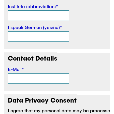
"Biobased Processes and Reactor
Institute (abbreviation)*
Research and institutes
Technologies"
Joint School of Multidisciplinary Studies
I speak German (yes/no)*
Contact Details
Institutes
Overview
E-Mail*
Data Privacy Consent
I agree that my personal data may be processed 