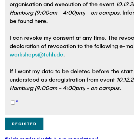
organisation and execution of the event
10.12.26:
Hamburg (9:00am - 4:00pm) - on campus
. Info
be found here.
I can revoke my consent at any time. The revocation i
declaration of revocation to the following e-mail
workshops@tuhh.de
.
If I want my data to be deleted before the start of the event
understood as deregistration from event
10.12.26:
Hamburg (9:00am - 4:00pm) - on campus
.
*