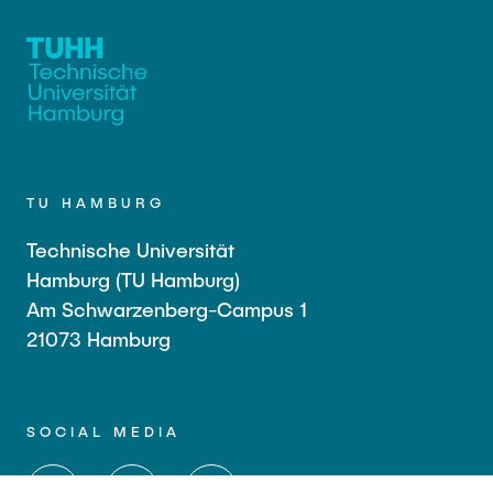
TU HAMBURG
Technische Universität
Hamburg (TU Hamburg)
Am Schwarzenberg-Campus 1
21073 Hamburg
SOCIAL MEDIA