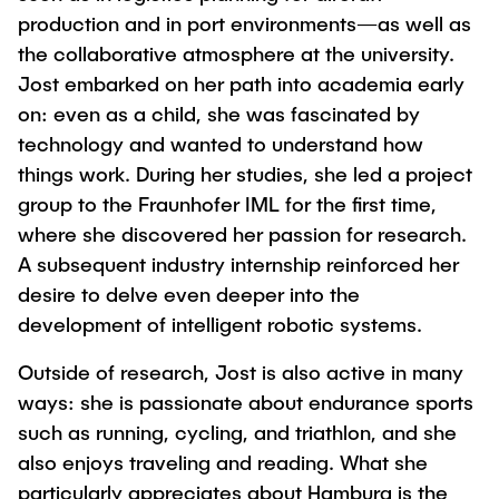
production and in port environments—as well as
the collaborative atmosphere at the university.
Jost embarked on her path into academia early
on: even as a child, she was fascinated by
technology and wanted to understand how
things work. During her studies, she led a project
group to the Fraunhofer IML for the first time,
where she discovered her passion for research.
A subsequent industry internship reinforced her
desire to delve even deeper into the
development of intelligent robotic systems.
Outside of research, Jost is also active in many
ways: she is passionate about endurance sports
such as running, cycling, and triathlon, and she
also enjoys traveling and reading. What she
particularly appreciates about Hamburg is the