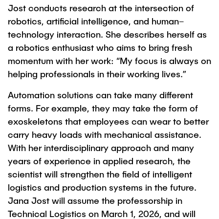
Jost conducts research at the intersection of
"Biobased Processes and Reactor
Research and institutes
robotics, artificial intelligence, and human–
Technologies"
technology interaction. She describes herself as
Joint School of Multidisciplinary Studies
a robotics enthusiast who aims to bring fresh
momentum with her work: “My focus is always on
helping professionals in their working lives.”
Automation solutions can take many different
forms. For example, they may take the form of
Institutes
exoskeletons that employees can wear to better
Overview
carry heavy loads with mechanical assistance.
With her interdisciplinary approach and many
years of experience in applied research, the
scientist will strengthen the field of intelligent
logistics and production systems in the future.
Jana Jost will assume the professorship in
Technical Logistics on March 1, 2026, and will