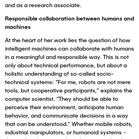
and as a research associate.
Responsible collaboration between humans and
machines
At the heart of her work lies the question of how
intelligent machines can collaborate with humans
in a meaningful and responsible way. This is not
only about technical performance, but about a
holistic understanding of so-called socio-
technical systems: “For me, robots are not mere
tools, but cooperative participants,” explains the
computer scientist. “They should be able to
perceive their environment, anticipate human
behavior, and communicate decisions in a way
that can be understood.” Whether mobile robots,
industrial manipulators, or humanoid systems –