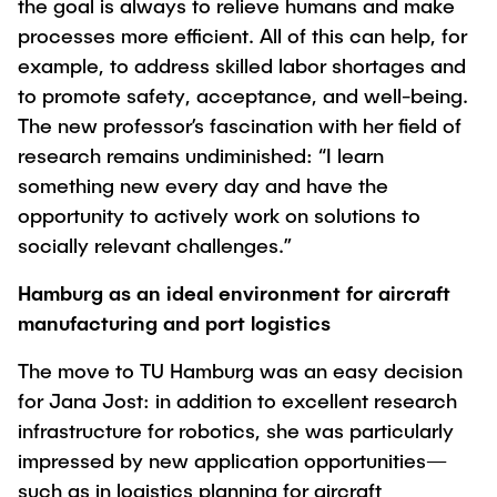
the goal is always to relieve humans and make
processes more efficient. All of this can help, for
example, to address skilled labor shortages and
to promote safety, acceptance, and well-being.
The new professor’s fascination with her field of
research remains undiminished: “I learn
something new every day and have the
opportunity to actively work on solutions to
socially relevant challenges.”
Hamburg as an ideal environment for aircraft
manufacturing and port logistics
The move to TU Hamburg was an easy decision
for Jana Jost: in addition to excellent research
infrastructure for robotics, she was particularly
impressed by new application opportunities—
such as in logistics planning for aircraft