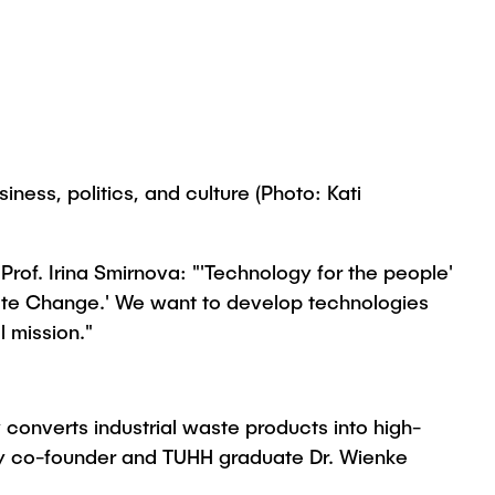
ness, politics, and culture (Photo: Kati
rof. Irina Smirnova: "'Technology for the people'
mate Change.' We want to develop technologies
l mission."
onverts industrial waste products into high-
 by co-founder and TUHH graduate Dr. Wienke