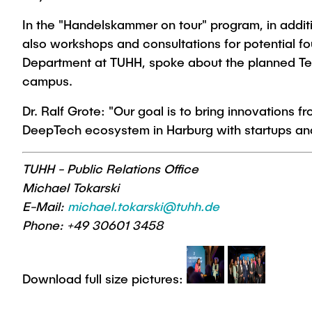
In the "Handelskammer on tour" program, in addit
also workshops and consultations for potential fou
Department at TUHH, spoke about the planned Tec
campus.
Dr. Ralf Grote: "Our goal is to bring innovations 
DeepTech ecosystem in Harburg with startups and i
TUHH - Public Relations Office
Michael Tokarski
E-Mail:
michael.tokarski@tuhh.de
Phone: +49 30601 3458
Download full size pictures: