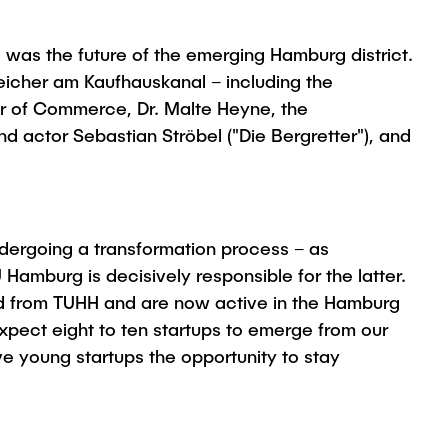
c was the future of the emerging Hamburg district.
eicher am Kaufhauskanal – including the
er of Commerce, Dr. Malte Heyne, the
actor Sebastian Ströbel ("Die Bergretter"), and
ndergoing a transformation process – as
 Hamburg is decisively responsible for the latter.
ed from TUHH and are now active in the Hamburg
xpect eight to ten startups to emerge from our
ve young startups the opportunity to stay