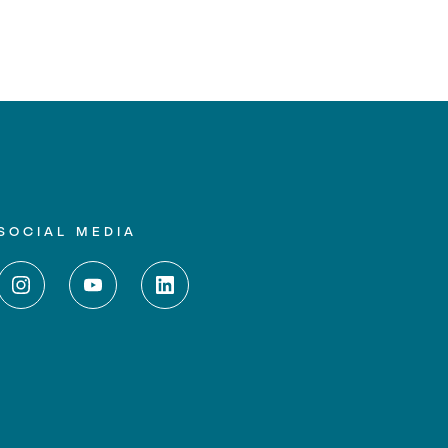
SOCIAL MEDIA