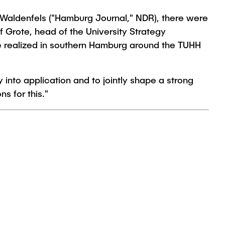
 Waldenfels ("Hamburg Journal," NDR), there were
f Grote, head of the University Strategy
e realized in southern Hamburg around the TUHH
 into application and to jointly shape a strong
s for this."