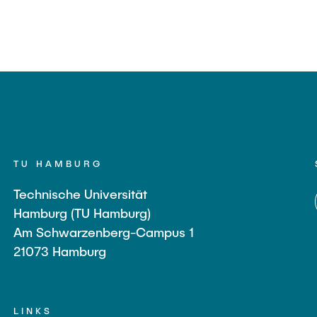
TU HAMBURG
Technische Universität
Hamburg (TU Hamburg)
Am Schwarzenberg-Campus 1
21073 Hamburg
LINKS