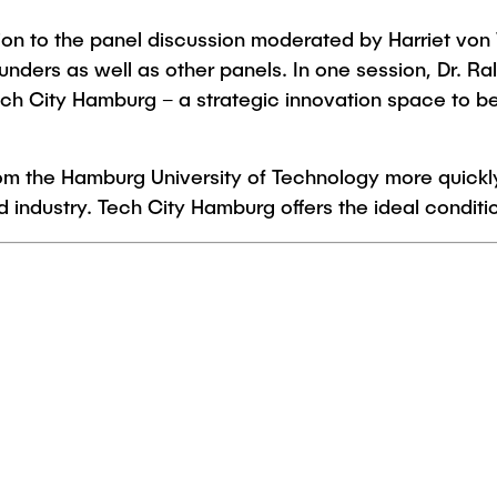
ion to the panel discussion moderated by Harriet von
nders as well as other panels. In one session, Dr. Ral
h City Hamburg – a strategic innovation space to b
from the Hamburg University of Technology more quickly
ndustry. Tech City Hamburg offers the ideal condition