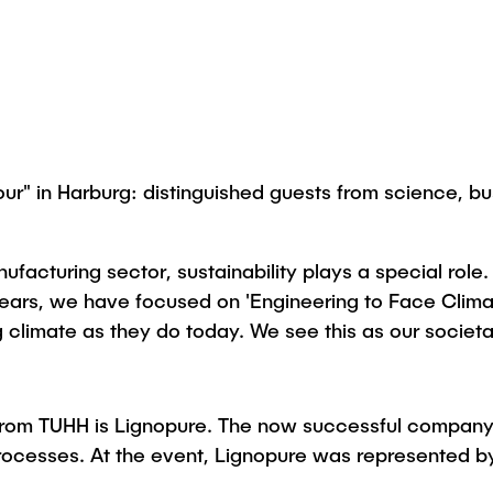
" in Harburg: distinguished guests from science, busi
cturing sector, sustainability plays a special role. P
 years, we have focused on 'Engineering to Face Cli
ng climate as they do today. We see this as our societa
rom TUHH is Lignopure. The now successful company c
l processes. At the event, Lignopure was represented