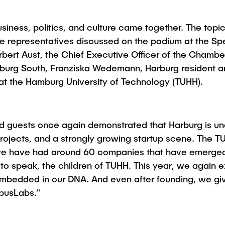
Studies
siness, politics, and culture came together. The topi
le representatives discussed on the podium at the Sp
bert Aust, the Chief Executive Officer of the Chamb
rg South, Franziska Wedemann, Harburg resident and 
 at the Hamburg University of Technology (TUHH).
ed guests once again demonstrated that Harburg is u
projects, and a strongly growing startup scene. The TU
rs, we have had around 60 companies that have emerg
to speak, the children of TUHH. This year, we again e
ly embedded in our DNA. And even after founding, we gi
pusLabs."