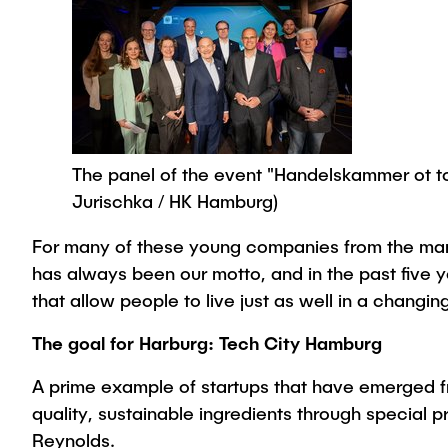
The panel of the event "Handelskammer ot tour
Jurischka / HK Hamburg)
For many of these young companies from the manufa
has always been our motto, and in the past five
that allow people to live just as well in a changi
The goal for Harburg: Tech City Hamburg
A prime example of startups that have emerged f
quality, sustainable ingredients through specia
Reynolds.