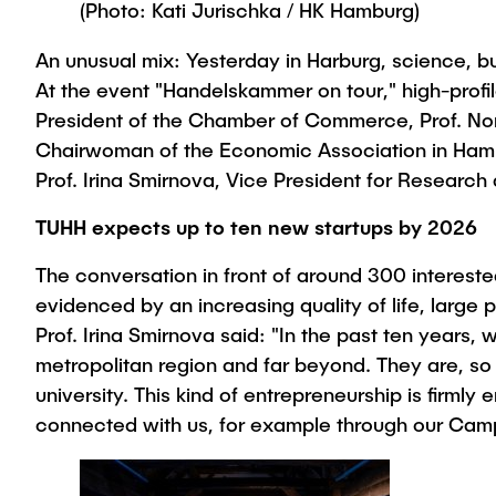
(Photo: Kati Jurischka / HK Hamburg)
An unusual mix: Yesterday in Harburg, science, bu
At the event "Handelskammer on tour," high-profi
President of the Chamber of Commerce, Prof. Nor
Chairwoman of the Economic Association in Hambu
Prof. Irina Smirnova, Vice President for Research
TUHH expects up to ten new startups by 2026
The conversation in front of around 300 interest
evidenced by an increasing quality of life, large 
Prof. Irina Smirnova said: "In the past ten yea
metropolitan region and far beyond. They are, so 
university. This kind of entrepreneurship is firm
connected with us, for example through our Cam